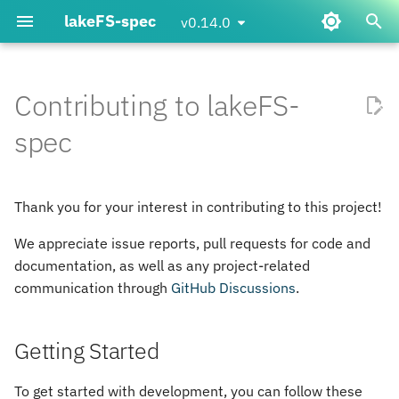
lakeFS-spec
v0.14.0
T
y
Contributing to lakeFS-
How to use the lakeFS file
Data Science with lakeFS-
lakefs_spec
Getting Started
errors
p
spec
system
spec
e
Updating dependencies
spec
Passing configuration to the
t
Thank you for your interest in contributing to this project!
file system
Working on Documentation
transaction
o
We appreciate issue reports, pull requests for code and
Using transactions on the
s
GitHub Actions
types
documentation, as well as any project-related
lakeFS file system
t
communication through
GitHub Discussions
.
util
a
How to use lakeFS-spec with
third-party data science
Getting Started
r
libraries
t
To get started with development, you can follow these