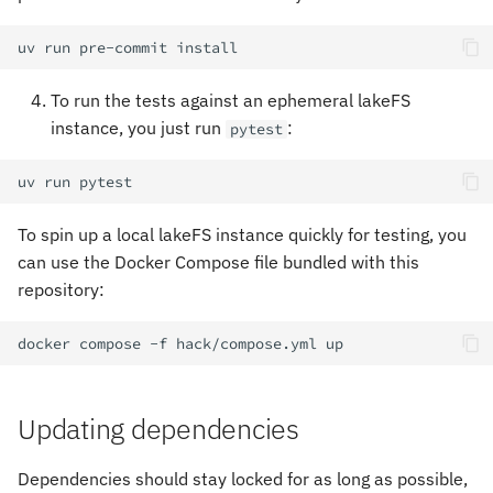
uv
run
pre-commit
To run the tests against an ephemeral lakeFS
instance, you just run
:
pytest
uv
run
To spin up a local lakeFS instance quickly for testing, you
can use the Docker Compose file bundled with this
repository:
docker
compose
-f
hack/compose.yml
Updating dependencies
Dependencies should stay locked for as long as possible,