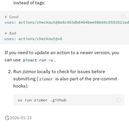
instead of tags:
# Good
uses
:
actions/checkout@8e8c483db84b4bee98b60c0593521ed
# Bad
uses
:
actions/checkout@v6
If you need to update an action to a newer version, you
can use
.
pinact run -u
Run zizmor locally to check for issues before
submitting (
is also part of the pre-commit
zizmor
hooks):
uv
run
zizmor
2026-01-15