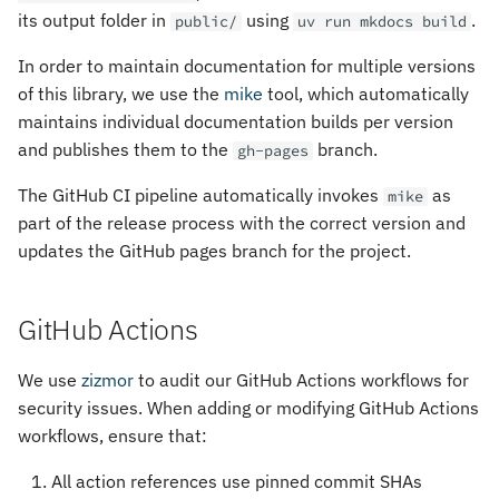
its output folder in
using
.
public/
uv run mkdocs build
In order to maintain documentation for multiple versions
of this library, we use the
mike
tool, which automatically
maintains individual documentation builds per version
and publishes them to the
branch.
gh-pages
The GitHub CI pipeline automatically invokes
as
mike
part of the release process with the correct version and
updates the GitHub pages branch for the project.
GitHub Actions
We use
zizmor
to audit our GitHub Actions workflows for
security issues. When adding or modifying GitHub Actions
workflows, ensure that:
All action references use pinned commit SHAs