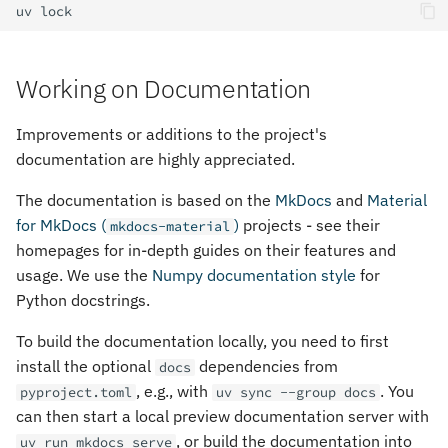
uv
Working on Documentation
Improvements or additions to the project's
documentation are highly appreciated.
The documentation is based on the
MkDocs
and
Material
for MkDocs (
)
projects - see their
mkdocs-material
homepages for in-depth guides on their features and
usage. We use the
Numpy documentation style
for
Python docstrings.
To build the documentation locally, you need to first
install the optional
dependencies from
docs
, e.g., with
. You
pyproject.toml
uv sync --group docs
can then start a local preview documentation server with
, or build the documentation into
uv run mkdocs serve