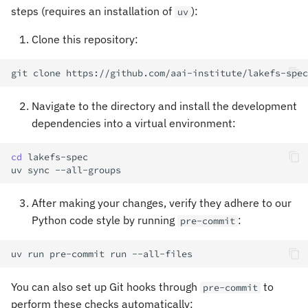
s
steps (requires an installation of
):
uv
e
Clone this repository:
a
git
clone
r
Navigate to the directory and install the development
c
dependencies into a virtual environment:
h
cd
i
uv
sync
n
After making your changes, verify they adhere to our
g
Python code style by running
:
pre-commit
uv
run
pre-commit
run
You can also set up Git hooks through
to
pre-commit
perform these checks automatically: