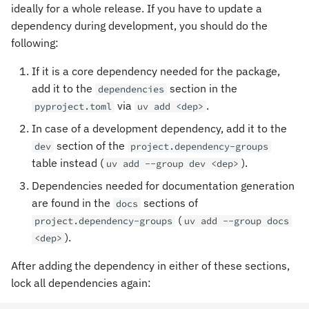
ideally for a whole release. If you have to update a
dependency during development, you should do the
following:
If it is a core dependency needed for the package,
add it to the
section in the
dependencies
via
.
pyproject.toml
uv add <dep>
In case of a development dependency, add it to the
section of the
dev
project.dependency-groups
table instead (
).
uv add --group dev <dep>
Dependencies needed for documentation generation
are found in the
sections of
docs
(
project.dependency-groups
uv add --group docs
).
<dep>
After adding the dependency in either of these sections,
lock all dependencies again: